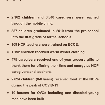
2,162 children and 3,340 caregivers were reached
through the mobile clinic,
387 children graduated in 2019 from the pre-school
into the first grade of formal schools,
109 NCP teachers were trained on ECCE,
1,192 children received warm winter clothing,
475 caregivers received end of year grocery gifts to
thank them for offering their time and energy as NCP
caregivers and teachers,
2,824 children (0-8 years) received food at the NCPs
during the peak of COVID-19
10 houses for OVCs including one disabled young
man have been built