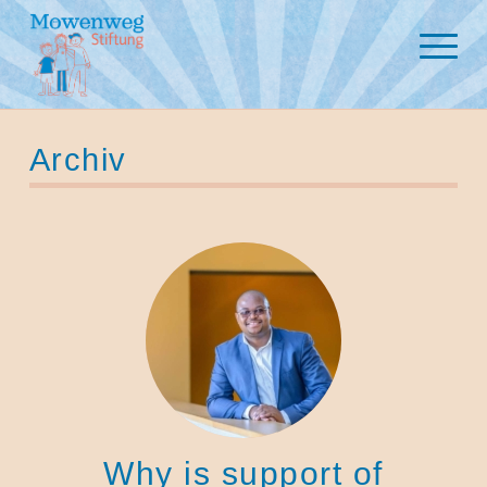
Archiv
Why is support of