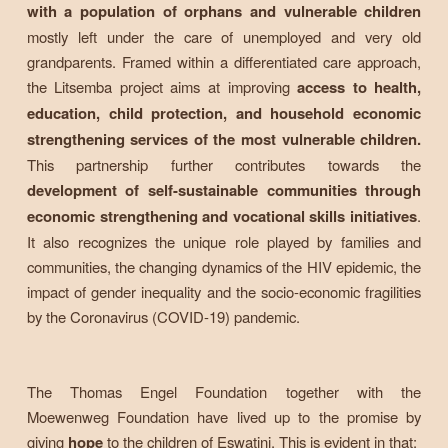
with a population of orphans and vulnerable children
mostly left under the care of unemployed and very old
grandparents. Framed within a differentiated care approach,
the Litsemba project aims at improving
access to health,
education, child protection, and household economic
strengthening services of the most vulnerable children.
This partnership further contributes towards the
development of self-sustainable communities through
economic strengthening and vocational skills initiatives
.
It also recognizes the unique role played by families and
communities, the changing dynamics of the HIV epidemic, the
impact of gender inequality and the socio-economic fragilities
by the Coronavirus (COVID-19) pandemic.
The Thomas Engel Foundation together with the
Moewenweg Foundation have lived up to the promise by
giving
hope
to the children of Eswatini. This is evident in that;