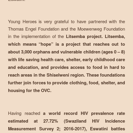
Young Heroes is very grateful to have partnered with the
Thomas Engel Foundation and the Moewenweg Foundation
in the implementation of the
Litsemba project. Litsemba,
which means “hope” is a project that reaches out to
about 3,000 orphans and vulnerable children (ages 0 – 8)
with life saving health care, shelter, early childhood care
and education, and provides access to food in hard to
reach areas in the Shiselweni region. These foundations
further join forces to provide clothing, food, shelter, and
housing for the OVC.
Having reached
a world record HIV prevalence rate
estimated at 27.72% (Swaziland HIV Incidence
Measurement Survey 2; 2016-2017), Eswatini battles