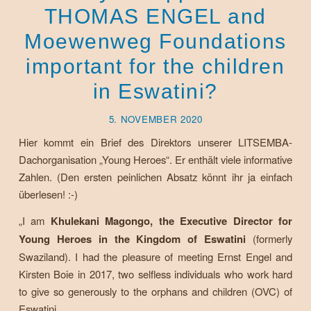
THOMAS ENGEL and
Moewenweg Foundations
important for the children
in Eswatini?
5. NOVEMBER 2020
Hier kommt ein Brief des Direktors unserer LITSEMBA-
Dachorganisation „Young Heroes“. Er enthält viele informative
Zahlen. (Den ersten peinlichen Absatz könnt ihr ja einfach
überlesen! :-)
„I am
Khulekani Magongo, the Executive Director for
Young Heroes in the Kingdom of Eswatini
(formerly
Swaziland). I had the pleasure of meeting Ernst Engel and
Kirsten Boie in 2017, two selfless individuals who work hard
to give so generously to the orphans and children (OVC) of
Eswatini.