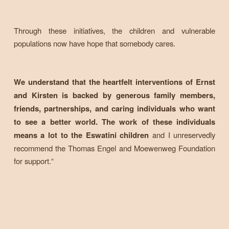
Through these initiatives, the children and vulnerable
populations now have hope that somebody cares.
We understand that the heartfelt interventions of Ernst
and Kirsten is backed by generous family members,
friends, partnerships, and caring individuals who want
to see a better world. The work of these individuals
means a lot to the Eswatini children
and I unreservedly
recommend the Thomas Engel and Moewenweg Foundation
for support.“