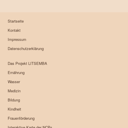
Startseite
Kontakt
Impressum
Datenschutzerklärung
Das Projekt LITSEMBA
Ernährung
Wasser
Medizin
Bildung
Kindheit
Frauenförderung
Interaktive Karte der NCPs